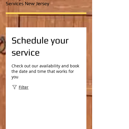
Services New Jersey
Schedule your
service
Check out our availability and book
the date and time that works for
you
Filter