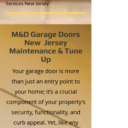
Services New Jersey
M&D Garage Doors
New Jersey
Maintenance & Tune
Up
Your garage door is more
than just an entry point to
your home; it's a crucial
component of your property's
security, functionality, and
curb appeal. Yet, like any