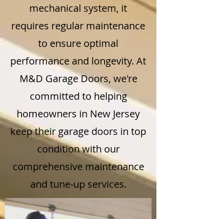
mechanical system, it
requires regular maintenance
to ensure optimal
performance and longevity. At
M&D Garage Doors, we're
committed to helping
homeowners in New Jersey
keep their garage doors in top
condition with our
comprehensive maintenance
and tune-up services.