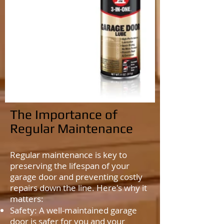
The Importance of
Regular Maintenance
Regular maintenance is key to
preserving the lifespan of your
garage door and preventing costly
repairs down the line. Here's why it
matters:
Safety: A well-maintained garage
door is safer for you and your