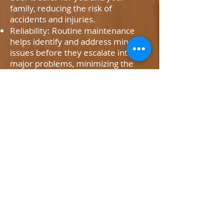
family, reducing the risk of
accidents and injuries.
Reliability: Routine maintenance
helps identify and address minor
issues before they escalate into
major problems, minimizing the
likelihood of unexpected
breakdowns.
Longevity: By keeping all
components properly lubricated
and adjusted, maintenance extends
the lifespan of your garage door
system, saving you money in the
long run.
Our Maintenance and
Tune-Up Services
At M&D Garage Doors, we offer a