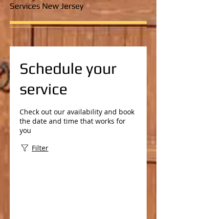
Services New Jersey
Schedule your
service
Check out our availability and book
the date and time that works for
you
Filter