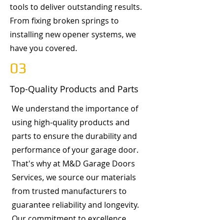
tools to deliver outstanding results.
From fixing broken springs to
installing new opener systems, we
have you covered.
03
Top-Quality Products and Parts
We understand the importance of
using high-quality products and
parts to ensure the durability and
performance of your garage door.
That's why at M&D Garage Doors
Services, we source our materials
from trusted manufacturers to
guarantee reliability and longevity.
Our commitment to excellence