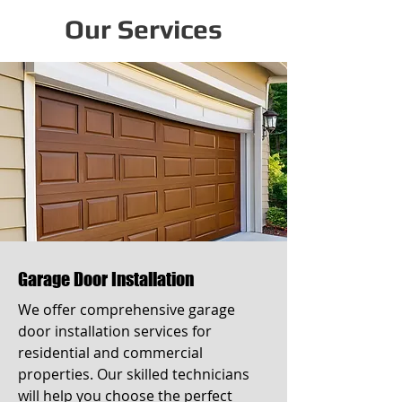
Our Services
Garage Door Installation
We offer comprehensive garage
door installation services for
residential and commercial
properties. Our skilled technicians
will help you choose the perfect