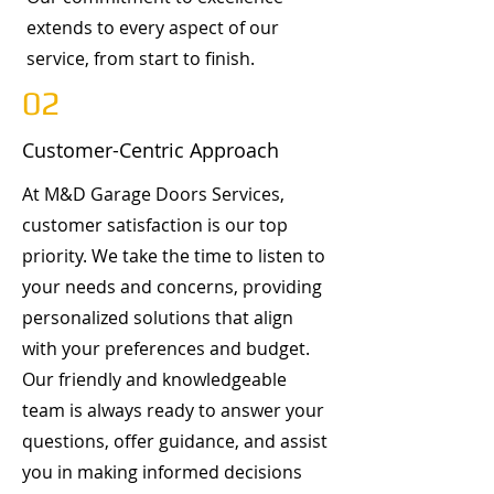
extends to every aspect of our
service, from start to finish.
02
Customer-Centric Approach
At M&D Garage Doors Services,
customer satisfaction is our top
priority. We take the time to listen to
your needs and concerns, providing
personalized solutions that align
with your preferences and budget.
Our friendly and knowledgeable
team is always ready to answer your
questions, offer guidance, and assist
you in making informed decisions