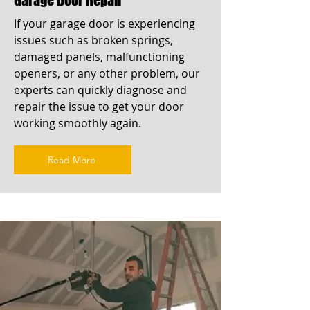
If your garage door is experiencing
issues such as broken springs,
damaged panels, malfunctioning
openers, or any other problem, our
experts can quickly diagnose and
repair the issue to get your door
working smoothly again.
Read More