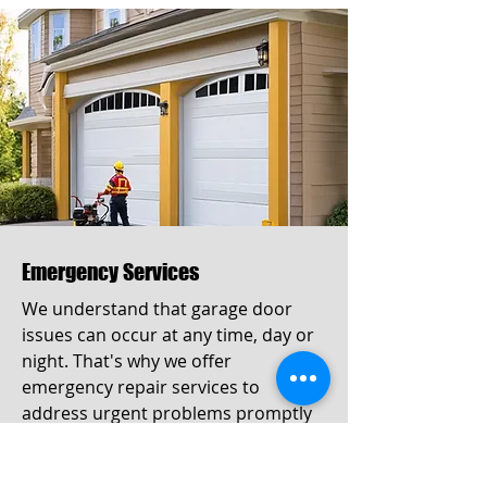
Emergency Services
We understand that garage door
issues can occur at any time, day or
night. That's why we offer
emergency repair services to
address urgent problems promptly
and effectively. Our team is available
24/7 to assist you when you need it