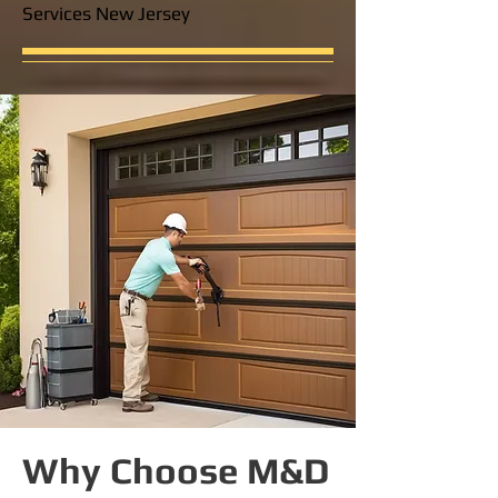
Services New Jersey
Why Choose M&D