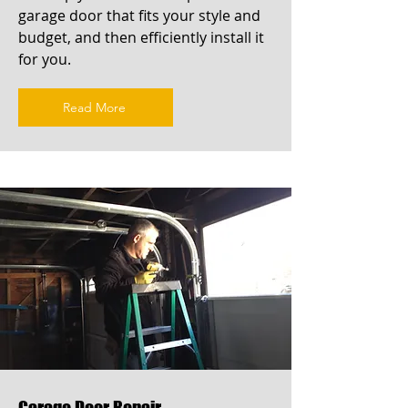
garage door that fits your style and
budget, and then efficiently install it
for you.
Read More
Garage Door Repair