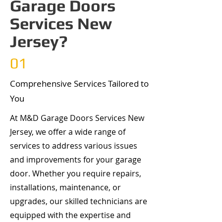
Garage Doors
Services New
Jersey?
01
Comprehensive Services Tailored to
You
At M&D Garage Doors Services New
Jersey, we offer a wide range of
services to address various issues
and improvements for your garage
door. Whether you require repairs,
installations, maintenance, or
upgrades, our skilled technicians are
equipped with the expertise and