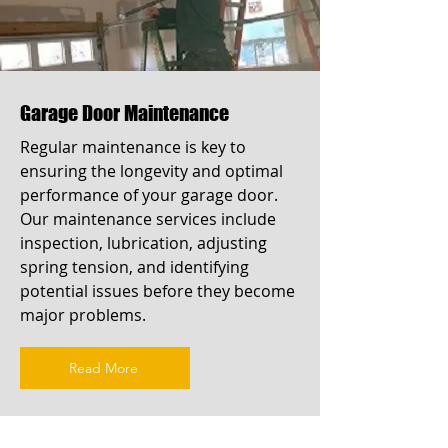
Garage Door Maintenance
Regular maintenance is key to
ensuring the longevity and optimal
performance of your garage door.
Our maintenance services include
inspection, lubrication, adjusting
spring tension, and identifying
potential issues before they become
major problems.
Read More