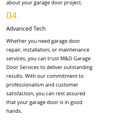
about your garage door project.
04
Advanced Tech
Whether you need garage door
repair, installation, or maintenance
services, you can trust M&D Garage
Door Services to deliver outstanding
results. With our commitment to
professionalism and customer
satisfaction, you can rest assured
that your garage door is in good
hands.